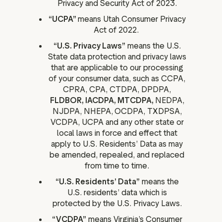
Privacy and Security Act of 2023.
“UCPA”
means Utah Consumer Privacy
Act of 2022.
“U.S. Privacy Laws”
means the U.S.
State data protection and privacy laws
that are applicable to our processing
of your consumer data, such as CCPA,
CPRA, CPA, CTDPA, DPDPA,
FLDBOR, IACDPA, MTCDPA,
NEDPA,
NJDPA, NHEPA,
OCDPA, TXDPSA,
VCDPA, UCPA and any other state or
local laws in force and effect that
apply to U.S. Residents’ Data as may
be amended, repealed, and replaced
from time to time.
“U.S. Residents’ Data”
means the
U.S. residents’ data which is
protected by the U.S. Privacy Laws.
“VCDPA”
means Virginia’s Consumer