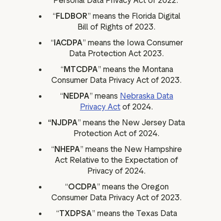
Personal Data Privacy Act of 2022.
“
FLDBOR
” means the Florida Digital
Bill of Rights of 2023.
“
IACDPA
” means the Iowa Consumer
Data Protection Act 2023.
“
MTCDPA
” means the Montana
Consumer Data Privacy Act of 2023.
“
NEDPA
” means
Nebraska Data
Privacy Act
of 2024.
“NJDPA
” means the New Jersey Data
Protection Act of 2024.
“
NHEPA
” means the New Hampshire
Act Relative to the Expectation of
Privacy of 2024.
“
OCDPA
” means the Oregon
Consumer Data Privacy Act of 2023.
“
TXDPSA
” means the Texas Data