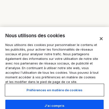
Nous utilisons des cookies
Nous utilisons des cookies pour personnaliser le contenu et
les publicités, pour activer les fonctionnalités de réseaux
sociaux et pour analyser notre trafic. Nous partageons
également des informations sur votre utilisation de notre site
avec nos partenaires de réseaux sociaux, de publicité et
d'analyse. En continuant à utiliser notre site web, vous
acceptez l'utilisation de tous les cookies. Vous pouvez à tout
moment accéder à vos préférences en matière de cookies
et les modifier dans le pied de page de ce site.
Préférences en matière de cookies
J'ai compris