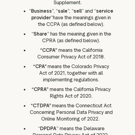
Supplement.
“
Business
”, “
sale
”, “
sell
” and “
service
provider
”have the meanings given in
the CCPA (as defined below).
“
Share
” has the meaning given in the
CPRA (as defined below).
“CCPA”
means the California
Consumer Privacy Act of 2018.
“CPA”
means the Colorado Privacy
Act of 2021, together with all
implementing regulations.
“CPRA”
means the California Privacy
Rights Act of 2020.
“CTDPA”
means
the Connecticut Act
Concerning Personal Data Privacy and
Online Monitoring of 2022.
“
DPDPA
” means the Delaware