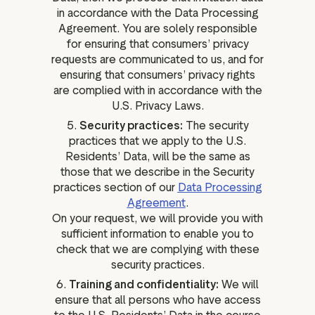
in accordance with the Data Processing
Agreement. You are solely responsible
for ensuring that consumers’ privacy
requests are communicated to us, and for
ensuring that consumers’ privacy rights
are complied with in accordance with the
U.S. Privacy Laws.
5.
Security practices:
The security
practices that we apply to the U.S.
Residents’ Data, will be the same as
those that we describe in the Security
practices section of our
Data Processing
Agreement
.
On your request, we will provide you with
sufficient information to enable you to
check that we are complying with these
security practices.
6.
Training and confidentiality:
We will
ensure that all persons who have access