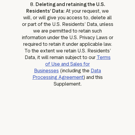
8.
Deleting and retaining the U.S.
Residents’ Data:
At your request, we
will, or will give you access to, delete all
or part of the U.S. Residents’ Data, unless
we are permitted to retain such
information under the U.S. Privacy Laws or
required to retain it under applicable law.
To the extent we retain U.S. Residents’
Data, it will remain subject to our
Terms
of Use and Sales for
Businesses
(including the
Data
Processing Agreement
) and this
Supplement.