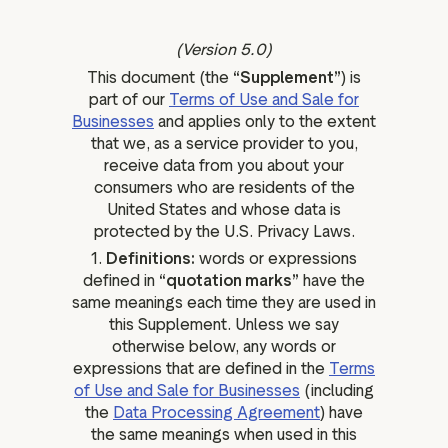
ation
(Version 5.0)
This document (the
“Supplement”
) is
part of our
Terms of Use and Sale for
Businesses
and applies only to the extent
executive teams
that we, as a service provider to you,
 policy
receive data from you about your
very policy
consumers who are residents of the
United States and whose data is
hics
protected by the U.S. Privacy Laws.
 association
1.
Definitions:
words or expressions
eference
defined in
“quotation marks”
have the
same meanings each time they are used in
f matters
this Supplement. Unless we say
r the board
otherwise below, any words or
ment of Reasons
expressions that are defined in the
Terms
of Use and Sale for Businesses
(including
the
Data Processing Agreement
) have
the same meanings when used in this