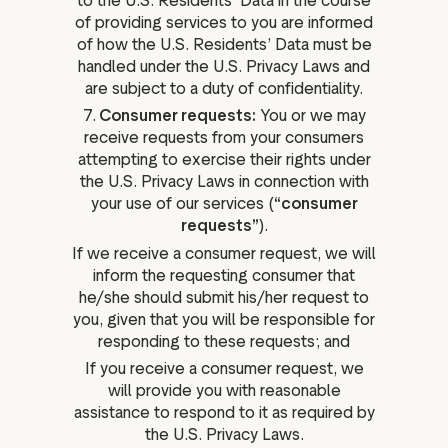
to the U.S. Residents’ Data in the course
of providing services to you are informed
of how the U.S. Residents’ Data must be
handled under the U.S. Privacy Laws and
are subject to a duty of confidentiality.
7.
Consumer requests:
You or we may
receive requests from your consumers
attempting to exercise their rights under
the U.S. Privacy Laws in connection with
your use of our services (
“consumer
requests”
).
If we receive a consumer request, we will
inform the requesting consumer that
he/she should submit his/her request to
you, given that you will be responsible for
responding to these requests; and
If you receive a consumer request, we
will provide you with reasonable
assistance to respond to it as required by
the U.S. Privacy Laws.