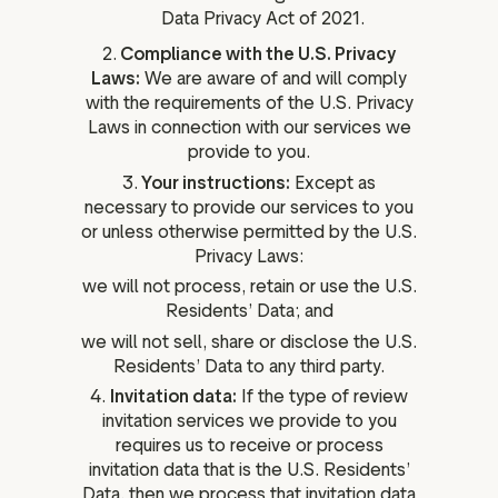
Data Privacy Act of 2021.
2.
Compliance with the U.S. Privacy
Laws:
We are aware of and will comply
with the requirements of the U.S. Privacy
Laws in connection with our services we
provide to you.
3.
Your instructions:
Except as
necessary to provide our services to you
or unless otherwise permitted by the U.S.
Privacy Laws:
we will not process, retain or use the U.S.
Residents’ Data; and
we will not sell, share or disclose the U.S.
Residents’ Data to any third party.
4.
Invitation data:
If the type of review
invitation services we provide to you
requires us to receive or process
invitation data that is the U.S. Residents’
Data, then we process that invitation data